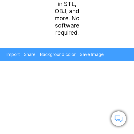
in STL,
OBJ, and
more. No
software
required.
Import
Share
Background color
Save Image