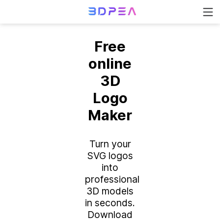
Free
online
3D
Logo
Maker
Turn your
SVG logos
into
professional
3D models
in seconds.
Download