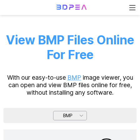
View BMP Files Online
For Free
With our easy-to-use
BMP
image viewer, you
can open and view BMP files online for free,
without installing any software.
BMP