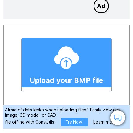
Upload your BMP file
Afraid of data leaks when uploading files?
Easily view any
image, 3D model, or CAD
file offline with ConvUtils.
Try Now!
Learn more